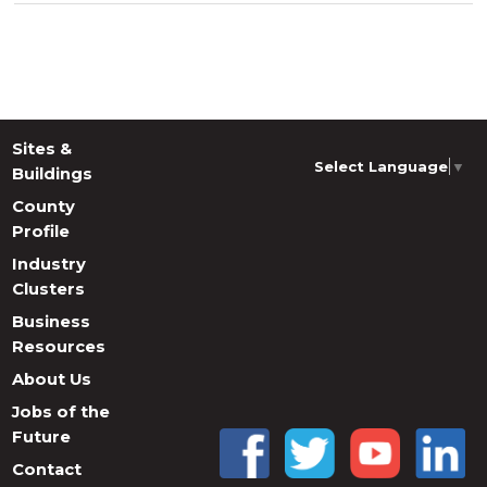
Sites &
Select Language
▼
Buildings
County
Profile
Industry
Clusters
Business
Resources
About Us
Jobs of the
Future
Contact