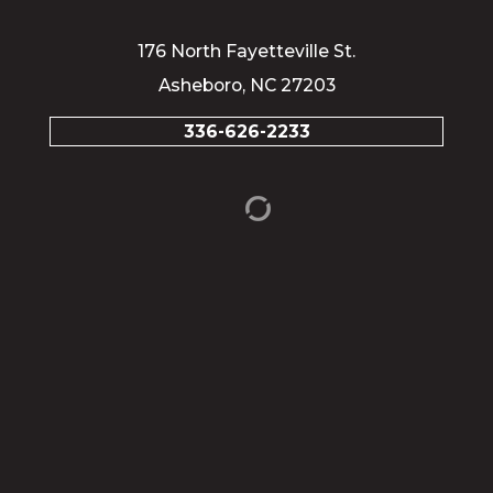
176 North Fayetteville St.
Asheboro, NC 27203
336-626-2233