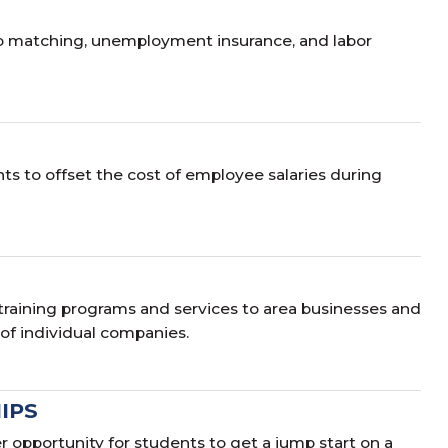
ob matching, unemployment insurance, and labor
s to offset the cost of employee salaries during
training programs and services to area businesses and
 of individual companies.
IPS
opportunity for students to get a jump start on a