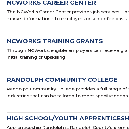
NCWORKS CAREER CENTER
The NCWorks Career Center provides job services - j
market information - to employers on a non-fee basis.
NCWORKS TRAINING GRANTS
Through NCWorks, eligible employers can receive grant
initial training or upskilling.
RANDOLPH COMMUNITY COLLEGE
Randolph Community College provides a full range of 
industries that can be tailored to meet specific needs
HIGH SCHOOL/YOUTH APPRENTICESH
Apprenticeship Randolph is Randolph County’s premier 