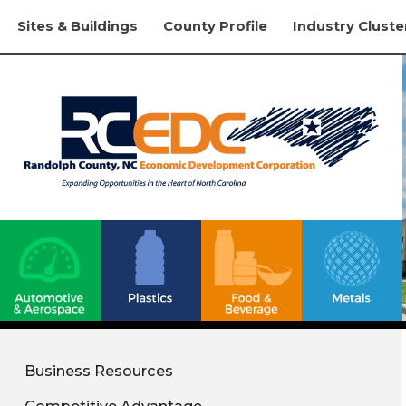
Sites & Buildings
County Profile
Industry Cluste
Business Resources
Competitive Advantage