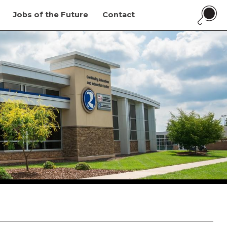
Jobs of the Future
Contact