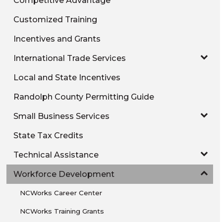
Customized Training
Incentives and Grants
International Trade Services
Local and State Incentives
Randolph County Permitting Guide
Small Business Services
State Tax Credits
Technical Assistance
Workforce Development
NCWorks Career Center
NCWorks Training Grants