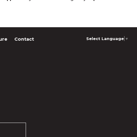
Select Language
▼
ure
Contact