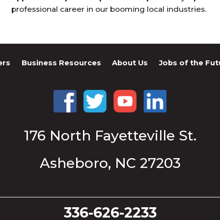
professional career in our booming local industries.
ers
Business Resources
About Us
Jobs of the Fut
176 North Fayetteville St.
Asheboro, NC 27203
336-626-2233