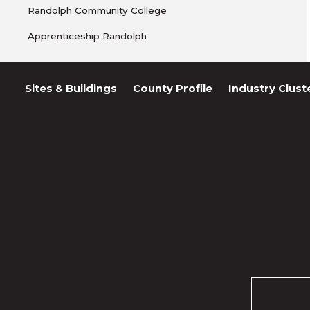
Randolph Community College
Apprenticeship Randolph
Sites & Buildings
County Profile
Industry Clust