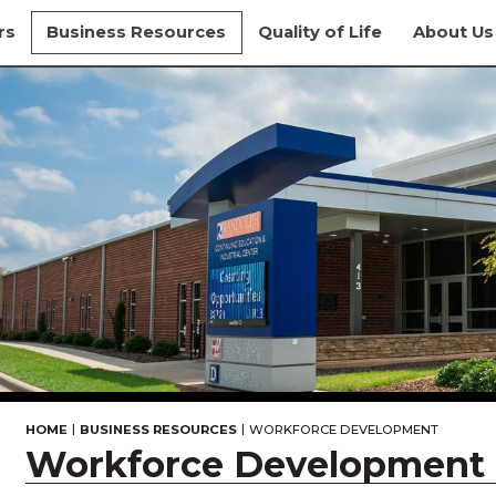
rs
Business Resources
Quality of Life
About Us
|
|
HOME
BUSINESS RESOURCES
WORKFORCE DEVELOPMENT
Workforce Development