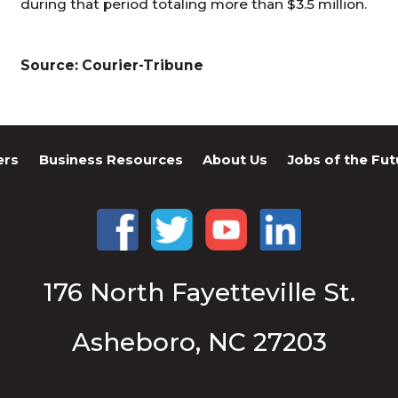
during that period totaling more than $3.5 million.
Source: Courier-Tribune
ers
Business Resources
About Us
Jobs of the Fut
176 North Fayetteville St.
Asheboro, NC 27203