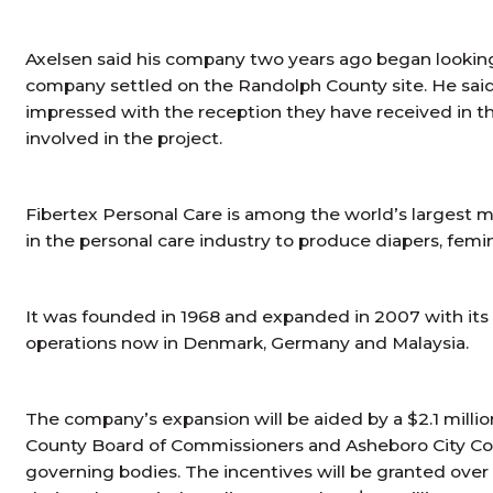
Axelsen said his company two years ago began looking f
company settled on the Randolph County site. He sai
impressed with the reception they have received in t
involved in the project.
Fibertex Personal Care is among the world’s larges
in the personal care industry to produce diapers, fem
It was founded in 1968 and expanded in 2007 with its hi
operations now in Denmark, Germany and Malaysia.
The company’s expansion will be aided by a $2.1 mill
County Board of Commissioners and Asheboro City Cou
governing bodies. The incentives will be granted over