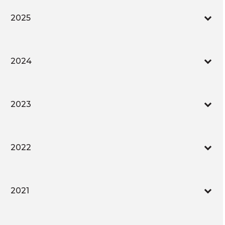
2025
2024
2023
2022
2021