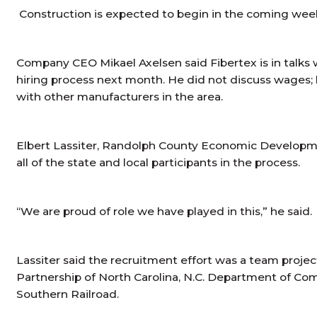
Construction is expected to begin in the coming weeks.
Company CEO Mikael Axelsen said Fibertex is in talks
hiring process next month. He did not discuss wages;
with other manufacturers in the area.
Elbert Lassiter, Randolph County Economic Developme
all of the state and local participants in the process.
“We are proud of role we have played in this,” he said.
Lassiter said the recruitment effort was a team proje
Partnership of North Carolina, N.C. Department of C
Southern Railroad.