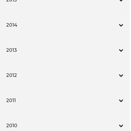
2014
2013
2012
2011
2010