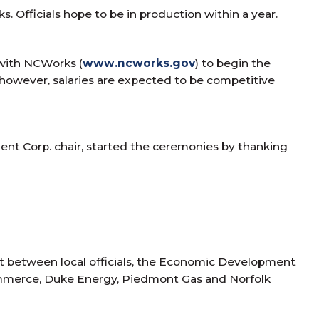
 Officials hope to be in production within a year.
 with NCWorks (
www.ncworks.gov
) to begin the
 however, salaries are expected to be competitive
nt Corp. chair, started the ceremonies by thanking
ct between local officials, the Economic Development
ommerce, Duke Energy, Piedmont Gas and Norfolk