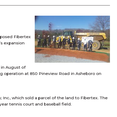
roposed Fibertex
’s expansion
in August of
uring operation at 850 Pineview Road in Asheboro on
nc., which sold a parcel of the land to Fibertex. The
year tennis court and baseball field.