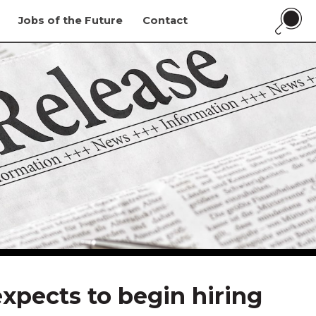
Jobs of the Future
Contact
xpects to begin hiring