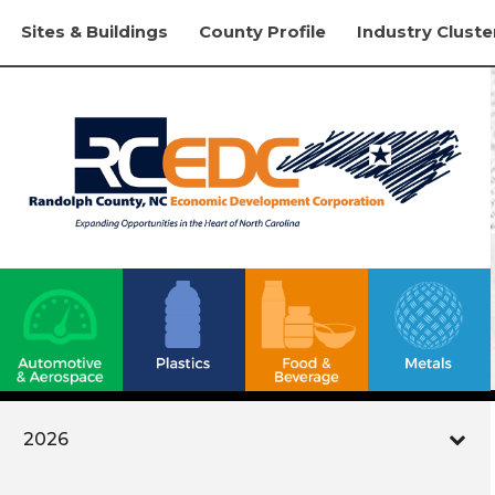
Sites & Buildings
County Profile
Industry Cluste
2026