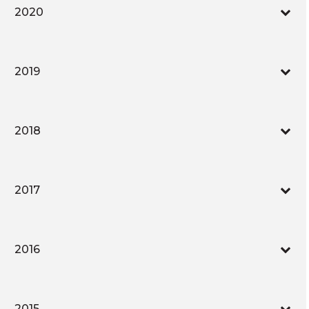
2020
2019
2018
2017
2016
2015