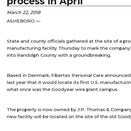
process in April
March 22, 2018
ASHEBORO —
State and county officials gathered at the site of a p
manufacturing facility Thursday to mark the company
into Randolph County with a groundbreaking.
Based in Denmark, Fibertex Personal Care announced 
last year that it would locate its first U.S. manufact
what once was the Goodyear wire plant campus.
The property is now owned by J.P. Thomas & Company, I
new facility will be located on the site of the old Good