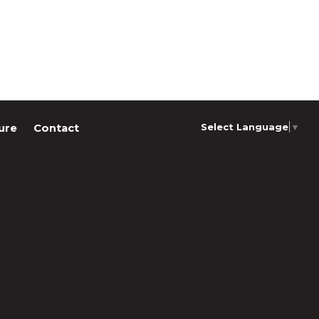
Select Language
▼
ure
Contact