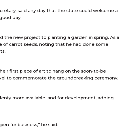
cretary, said any day that the state could welcome a
 good day.
the new project to planting a garden in spring. As a
e of carrot seeds, noting that he had done some
ts.
ir first piece of art to hang on the soon-to-be
 shovel to commemorate the groundbreaking ceremony.
enty more available land for development, adding
en for business,” he said.