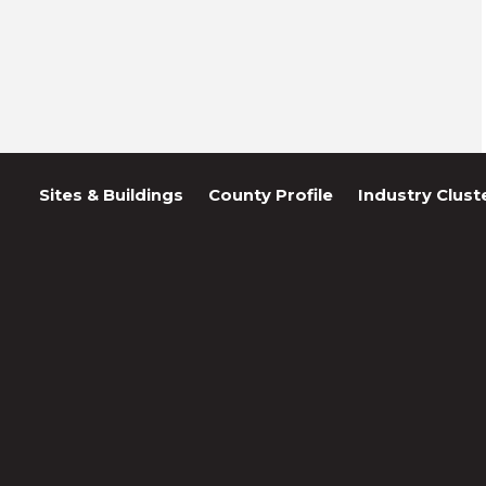
Sites & Buildings
County Profile
Industry Clust