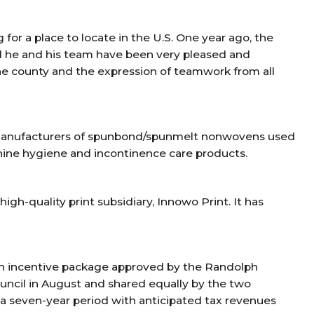
or a place to locate in the U.S. One year ago, the
d he and his team have been very pleased and
he county and the expression of teamwork from all
t manufacturers of spunbond/spunmelt nonwovens used
inine hygiene and incontinence care products.
gh-quality print subsidiary, Innowo Print. It has
ion incentive package approved by the Randolph
ncil in August and shared equally by the two
 a seven-year period with anticipated tax revenues