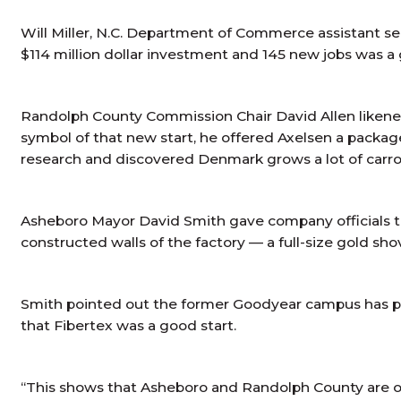
Will Miller, N.C. Department of Commerce assistant se
$114 million dollar investment and 145 new jobs was a
Randolph County Commission Chair David Allen likened 
symbol of that new start, he offered Axelsen a packag
research and discovered Denmark grows a lot of carro
Asheboro Mayor David Smith gave company officials the
constructed walls of the factory — a full-size gold
Smith pointed out the former Goodyear campus has pl
that Fibertex was a good start.
“This shows that Asheboro and Randolph County are op