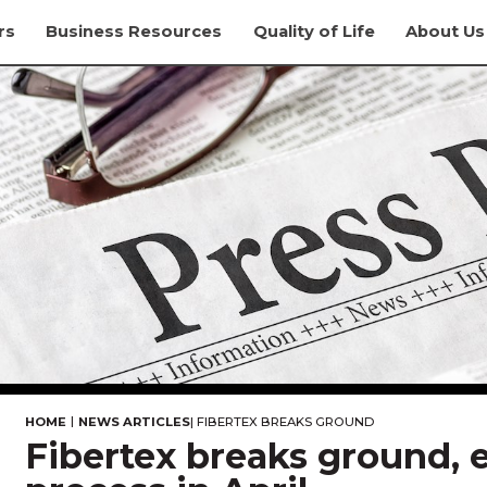
rs
Business Resources
Quality of Life
About Us
|
HOME
NEWS ARTICLES
|
FIBERTEX BREAKS GROUND
Fibertex breaks ground, e