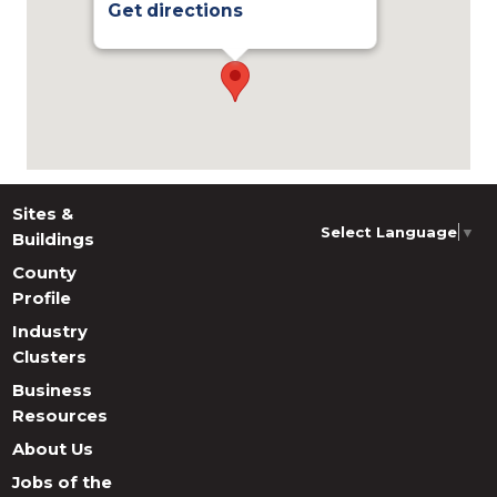
Get directions
Sites &
Select Language
▼
Buildings
County
Profile
Industry
Clusters
Business
Resources
About Us
Jobs of the