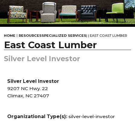
|
HOME
RESOURCES
SPECIALIZED SERVICES
|
|
EAST COAST LUMBER
East Coast Lumber
Silver Level Investor
Silver Level Investor
9207 NC Hwy. 22
Climax, NC 27407
Organizational Type(s):
silver-level-investor