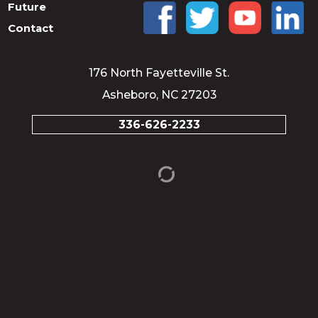
Future
Contact
176 North Fayetteville St.
Asheboro, NC 27203
336-626-2233