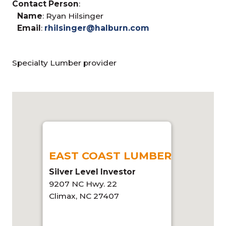
Contact Person
:
Name
: Ryan Hilsinger
Email
:
rhilsinger@halburn.com
Specialty Lumber provider
EAST COAST LUMBER
Silver Level Investor
9207 NC Hwy. 22
Climax, NC 27407