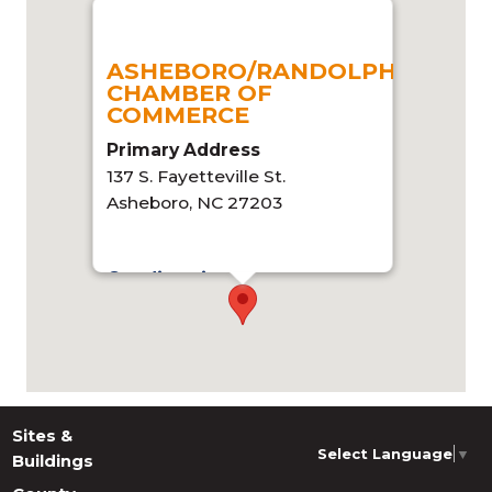
ASHEBORO/RANDOLPH
CHAMBER OF
COMMERCE
Primary Address
137 S. Fayetteville St.
Asheboro, NC 27203
Get directions
Sites &
Select Language
▼
Buildings