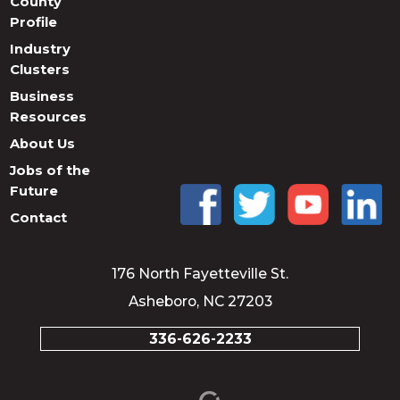
County
Profile
Industry
Clusters
Business
Resources
About Us
Jobs of the
Future
Contact
176 North Fayetteville St.
Asheboro, NC 27203
336-626-2233