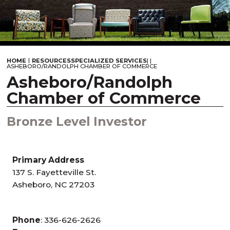
|
HOME
RESOURCES
SPECIALIZED SERVICES
|
|
ASHEBORO/RANDOLPH CHAMBER OF COMMERCE
Asheboro/Randolph
Chamber of Commerce
Bronze Level Investor
Primary Address
137 S. Fayetteville St.
Asheboro, NC 27203
Phone
: 336-626-2626