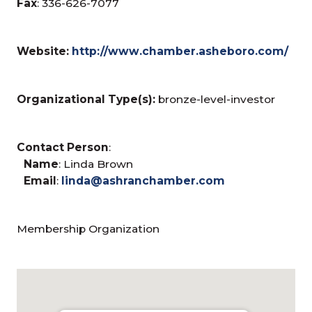
Fax
: 336-626-7077
Website:
http://www.chamber.asheboro.com/
Organizational Type(s):
bronze-level-investor
Contact Person
:
Name
: Linda Brown
Email
:
linda@ashranchamber.com
Membership Organization