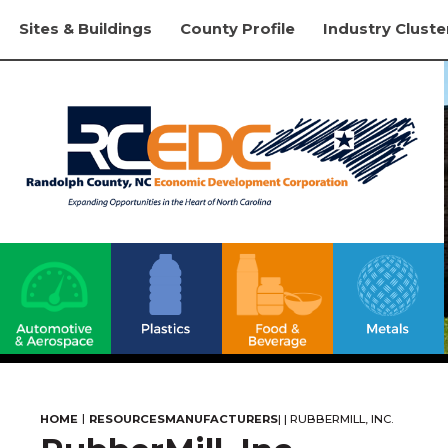
Sites & Buildings
County Profile
Industry Cluste
|
HOME
RESOURCES
MANUFACTURERS
|
|
RUBBERMILL, INC.