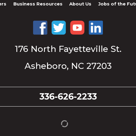
ers
Business Resources
About Us
Jobs of the Fut
176 North Fayetteville St.
Asheboro, NC 27203
336-626-2233