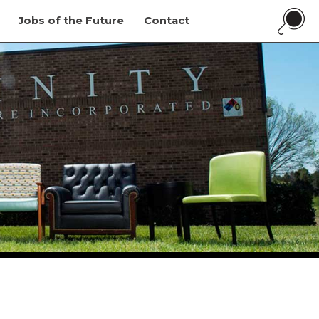
Jobs of the Future
Contact