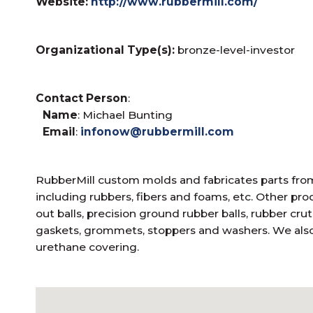
Website:
http://www.rubbermill.com/
Organizational Type(s):
bronze-level-investor
Contact Person
:
Name
: Michael Bunting
Email
:
infonow@rubbermill.com
RubberMill custom molds and fabricates parts from
including rubbers, fibers and foams, etc. Other pr
out balls, precision ground rubber balls, rubber crut
gaskets, grommets, stoppers and washers. We also 
urethane covering.