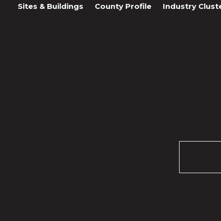
Sites & Buildings
County Profile
Industry Clust