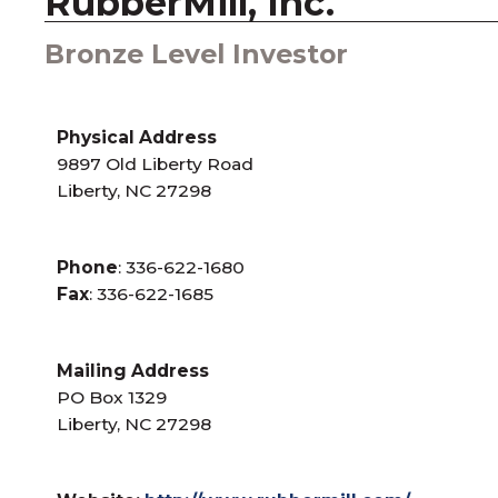
RubberMill, Inc.
Bronze Level Investor
Physical Address
9897 Old Liberty Road
Liberty, NC 27298
Phone
: 336-622-1680
Fax
: 336-622-1685
Mailing Address
PO Box 1329
Liberty, NC 27298