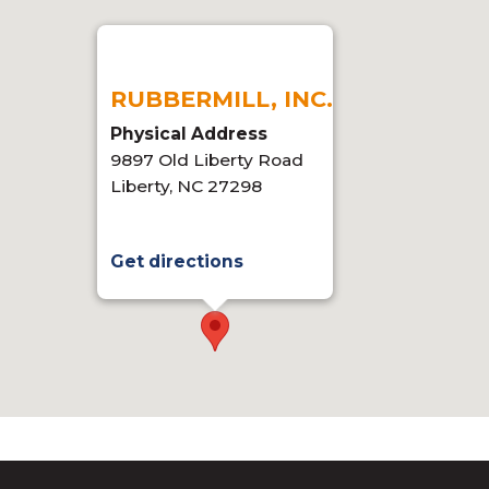
RUBBERMILL, INC.
Physical Address
9897 Old Liberty Road
Liberty, NC 27298
Get directions