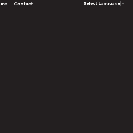
Select Language
▼
ure
Contact