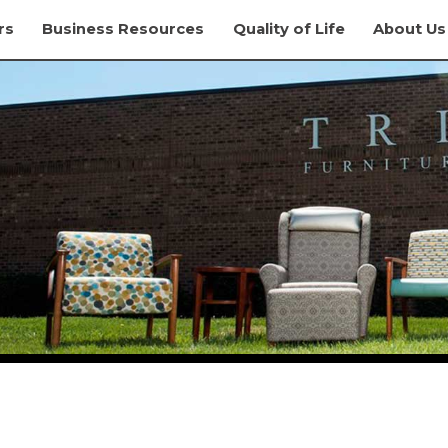
rs
Business Resources
Quality of Life
About Us