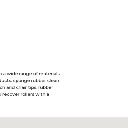
 a wide range of materials
oducts: sponge rubber clean
ch and chair tips, rubber
recover rollers with a