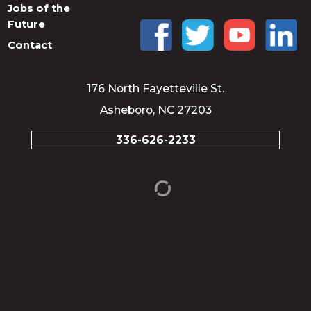
Jobs of the
Future
Contact
176 North Fayetteville St.
Asheboro, NC 27203
336-626-2233