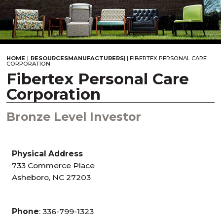
|
HOME
RESOURCES
MANUFACTURERS
|
|
FIBERTEX PERSONAL CARE
CORPORATION
Fibertex Personal Care
Corporation
Bronze Level Investor
Physical Address
733 Commerce Place
Asheboro, NC 27203
Phone
: 336-799-1323