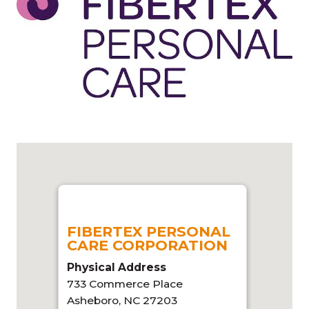
FIBERTEX PERSONAL
CARE CORPORATION
Physical Address
733 Commerce Place
Asheboro, NC 27203