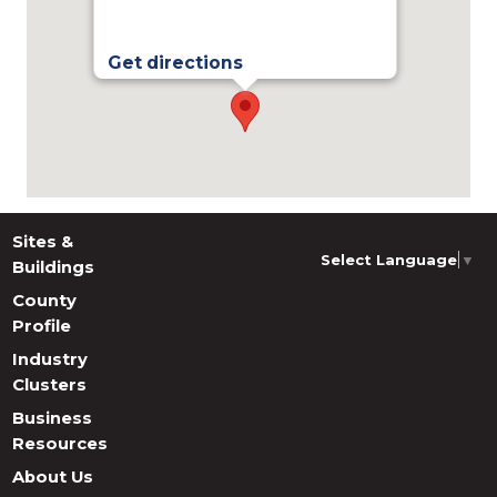
Get directions
Sites &
Select Language
▼
Buildings
County
Profile
Industry
Clusters
Business
Resources
About Us