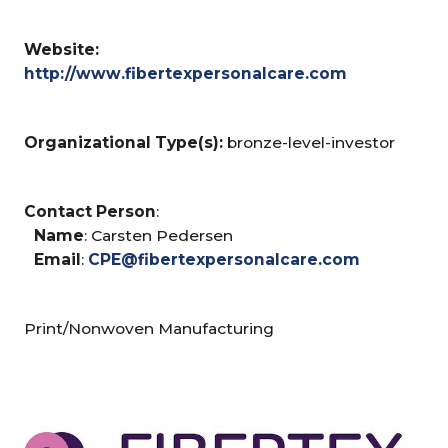
Website:
http://www.fibertexpersonalcare.com
Organizational Type(s):
bronze-level-investor
Contact Person
:
Name
: Carsten Pedersen
Email
:
CPE@fibertexpersonalcare.com
Print/Nonwoven Manufacturing