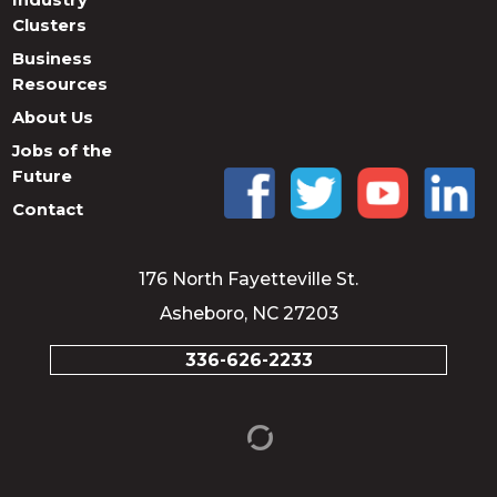
Clusters
Business
Resources
About Us
Jobs of the
Future
Contact
176 North Fayetteville St.
Asheboro, NC 27203
336-626-2233