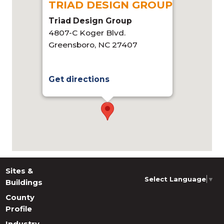
TRIAD DESIGN GROUP
Triad Design Group
4807-C Koger Blvd.
Greensboro, NC 27407
Get directions
Sites &
Select Language
▼
Buildings
County
Profile
Industry