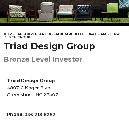
|
HOME
RESOURCES
ENGINEERING/ARCHITECTURAL FIRMS
|
|
TRIAD
DESIGN GROUP
Triad Design Group
Bronze Level Investor
Triad Design Group
4807-C Koger Blvd.
Greensboro, NC 27407
Phone
: 336-218-8282