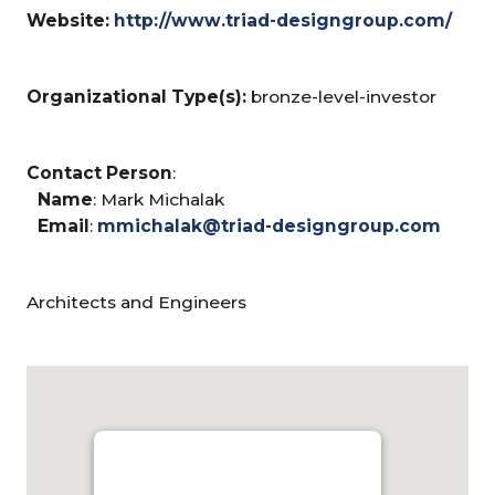
Website:
http://www.triad-designgroup.com/
Organizational Type(s):
bronze-level-investor
Contact Person
:
Name
: Mark Michalak
Email
:
mmichalak@triad-designgroup.com
Architects and Engineers