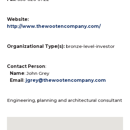
Website:
http://www.thewootencompany.com/
Organizational Type(s):
bronze-level-investor
Contact Person
:
Name
: John Grey
Email
:
jgrey@thewootencompany.com
Engineering, planning and architectural consultant