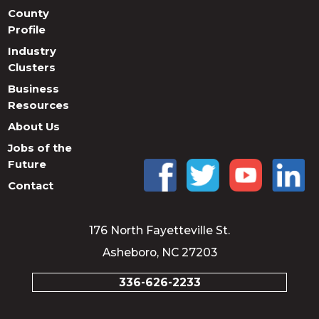
County
Profile
Industry
Clusters
Business
Resources
About Us
Jobs of the
Future
Contact
176 North Fayetteville St.
Asheboro, NC 27203
336-626-2233