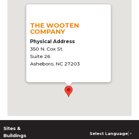
THE WOOTEN
COMPANY
Physical Address
350 N. Cox St.
Suite 26
Asheboro, NC 27203
Get directions
Sites &
Select Language
▼
Buildings