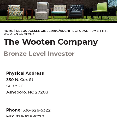
|
HOME
RESOURCES
ENGINEERING/ARCHITECTURAL FIRMS
|
|
THE
WOOTEN COMPANY
The Wooten Company
Bronze Level Investor
Physical Address
350 N. Cox St.
Suite 26
Asheboro, NC 27203
Phone
: 336-626-5322
Fax
: 336-626-5722