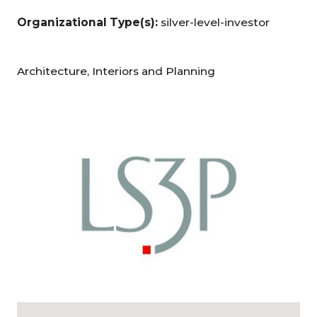
Organizational Type(s):
silver-level-investor
Architecture, Interiors and Planning