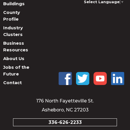
Select Language
▼
Buildings
County
Profile
Industry
Clusters
Business
Resources
About Us
Jobs of the
Future
Contact
176 North Fayetteville St.
Asheboro, NC 27203
336-626-2233