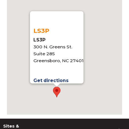
LS3P
LS3P
300 N. Greens St.
Suite 285
Greensboro, NC 27401
Get directions
Sites &