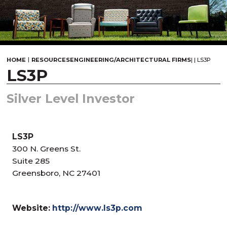
|
HOME
RESOURCES
ENGINEERING/ARCHITECTURAL FIRMS
|
|
LS3P
LS3P
Silver Level Investor
LS3P
300 N. Greens St.
Suite 285
Greensboro, NC 27401
Website:
http://www.ls3p.com