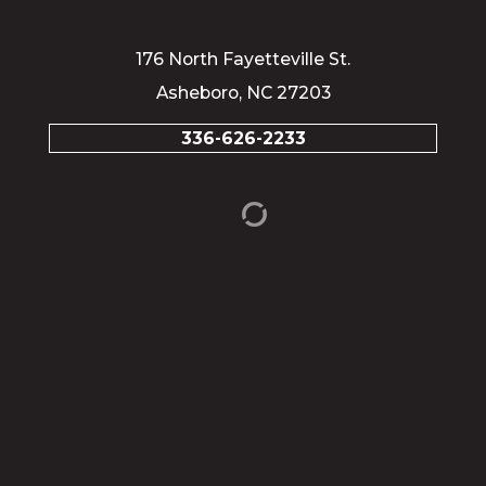
176 North Fayetteville St.
Asheboro, NC 27203
336-626-2233