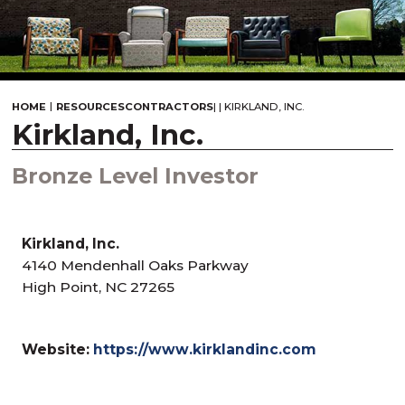
|
HOME
RESOURCES
CONTRACTORS
|
|
KIRKLAND, INC.
Kirkland, Inc.
Bronze Level Investor
Kirkland, Inc.
4140 Mendenhall Oaks Parkway
High Point, NC 27265
Website:
https://www.kirklandinc.com