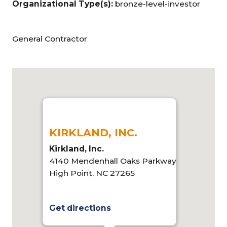
Organizational Type(s):
bronze-level-investor
General Contractor
KIRKLAND, INC.
Kirkland, Inc.
4140 Mendenhall Oaks Parkway
High Point, NC 27265
Get directions