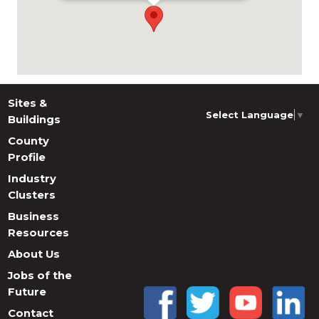
Sites &
Select Language
▼
Buildings
County
Profile
Industry
Clusters
Business
Resources
About Us
Jobs of the
Future
Contact