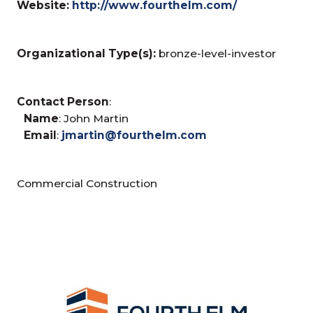
Website:
http://www.fourthelm.com/
Organizational Type(s):
bronze-level-investor
Contact Person
:
Name
: John Martin
Email
:
jmartin@fourthelm.com
Commercial Construction