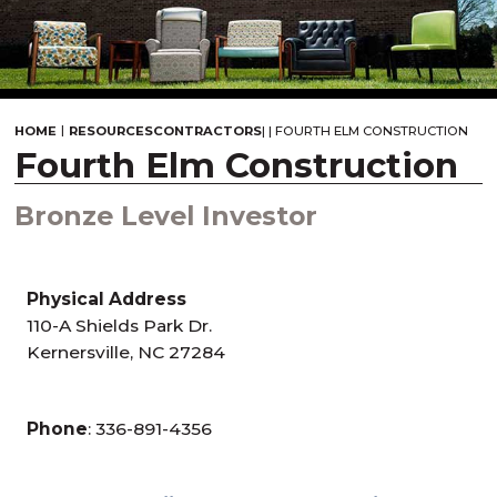
|
HOME
RESOURCES
CONTRACTORS
|
|
FOURTH ELM CONSTRUCTION
Fourth Elm Construction
Bronze Level Investor
Physical Address
110-A Shields Park Dr.
Kernersville, NC 27284
Phone
: 336-891-4356