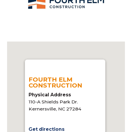
FOURTH ELM
CONSTRUCTION
Physical Address
110-A Shields Park Dr.
Kernersville, NC 27284
Get directions