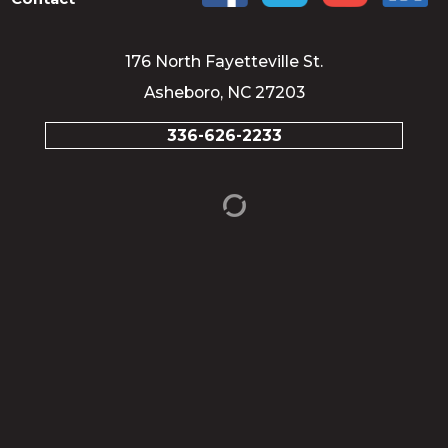
176 North Fayetteville St.
Asheboro, NC 27203
336-626-2233