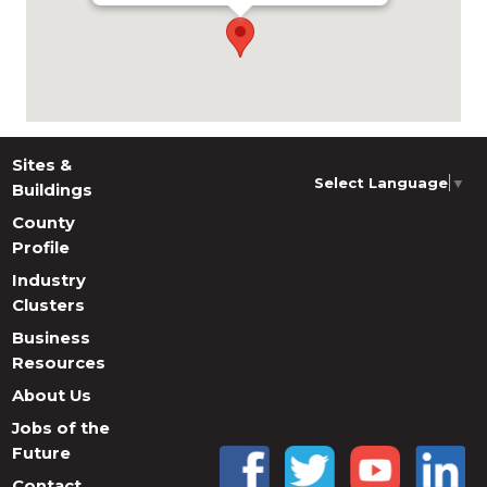
Sites &
Select Language
▼
Buildings
County
Profile
Industry
Clusters
Business
Resources
About Us
Jobs of the
Future
Contact